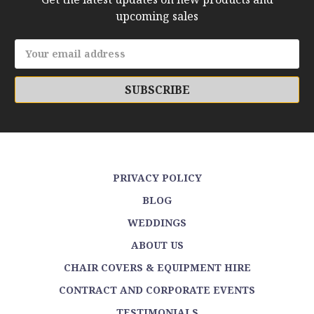
upcoming sales
Email
Address
PRIVACY POLICY
BLOG
WEDDINGS
ABOUT US
CHAIR COVERS & EQUIPMENT HIRE
CONTRACT AND CORPORATE EVENTS
TESTIMONIALS