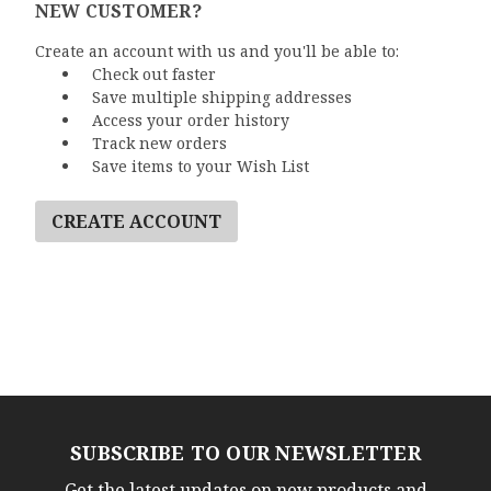
NEW CUSTOMER?
Create an account with us and you'll be able to:
Check out faster
Save multiple shipping addresses
Access your order history
Track new orders
Save items to your Wish List
CREATE ACCOUNT
SUBSCRIBE TO OUR NEWSLETTER
Get the latest updates on new products and