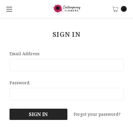
0
SIGN IN
Email Address:
Password:
Forgot your password?