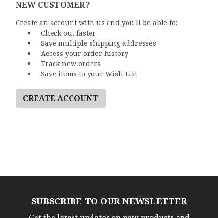
NEW CUSTOMER?
Create an account with us and you'll be able to:
Check out faster
Save multiple shipping addresses
Access your order history
Track new orders
Save items to your Wish List
CREATE ACCOUNT
SUBSCRIBE TO OUR NEWSLETTER
Get the latest updates on new products and