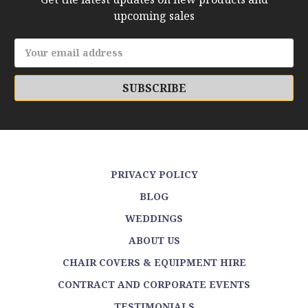
upcoming sales
Email
Address
PRIVACY POLICY
BLOG
WEDDINGS
ABOUT US
CHAIR COVERS & EQUIPMENT HIRE
CONTRACT AND CORPORATE EVENTS
TESTIMONIALS