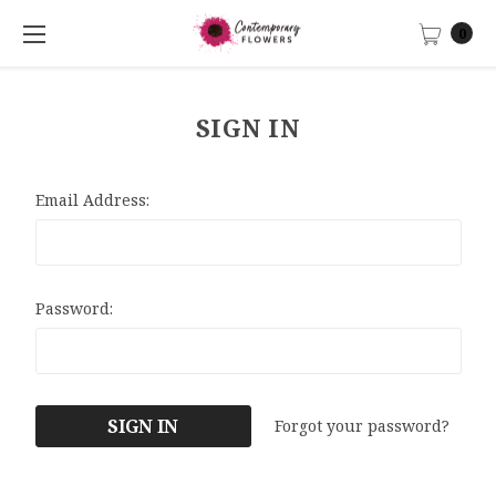
0
SIGN IN
Email Address:
Password:
Forgot your password?