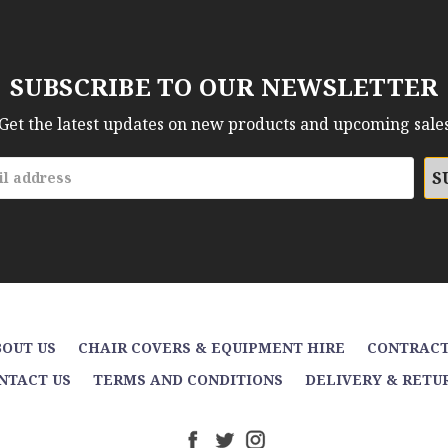
SUBSCRIBE TO OUR NEWSLETTER
Get the latest updates on new products and upcoming sale
OUT US
CHAIR COVERS & EQUIPMENT HIRE
CONTRACT
NTACT US
TERMS AND CONDITIONS
DELIVERY & RETU