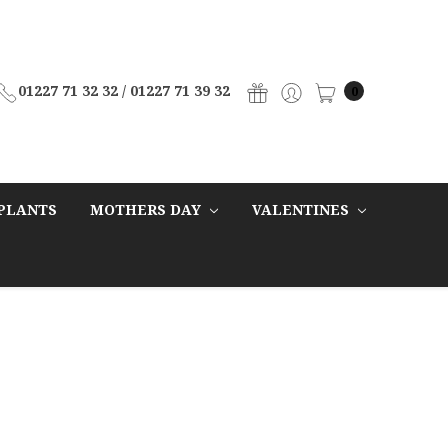
01227 71 32 32 / 01227 71 39 32
0
PLANTS
MOTHERS DAY
VALENTINES