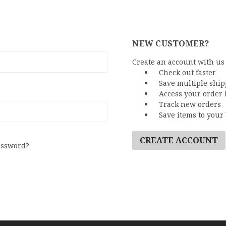
NEW CUSTOMER?
Create an account with us 
Check out faster
Save multiple shi
Access your order 
Track new orders
Save items to your
CREATE ACCOUNT
assword?