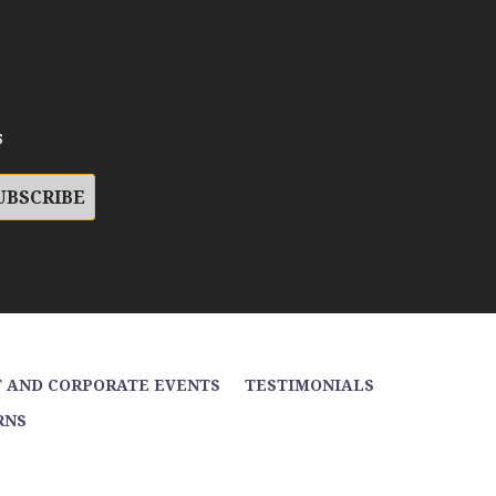
s
 AND CORPORATE EVENTS
TESTIMONIALS
RNS