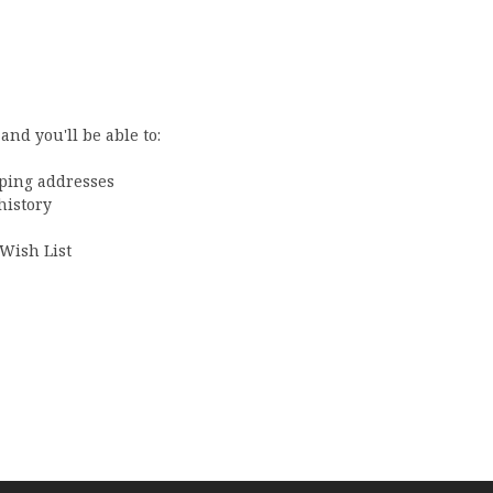
and you'll be able to:
pping addresses
history
 Wish List