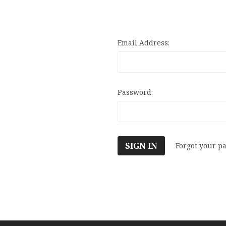
Email Address:
Password:
Forgot your p