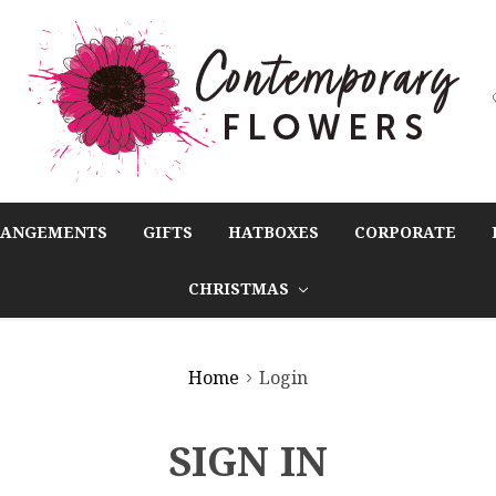
RANGEMENTS
GIFTS
HATBOXES
CORPORATE
CHRISTMAS
Home
Login
SIGN IN