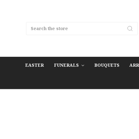
Search
EASTER
FUNERALS
BOUQUETS
AR