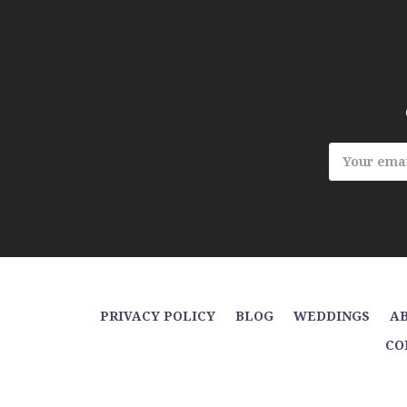
Email
Address
PRIVACY POLICY
BLOG
WEDDINGS
AB
CO