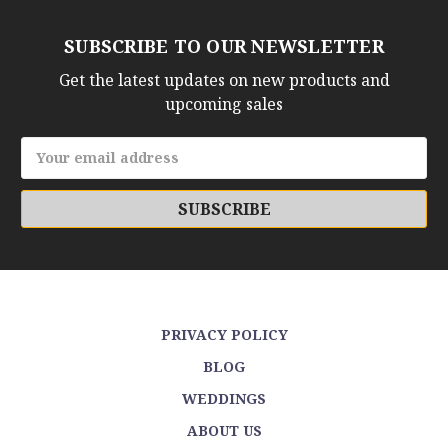
SUBSCRIBE TO OUR NEWSLETTER
Get the latest updates on new products and
upcoming sales
Email
Address
PRIVACY POLICY
BLOG
WEDDINGS
ABOUT US