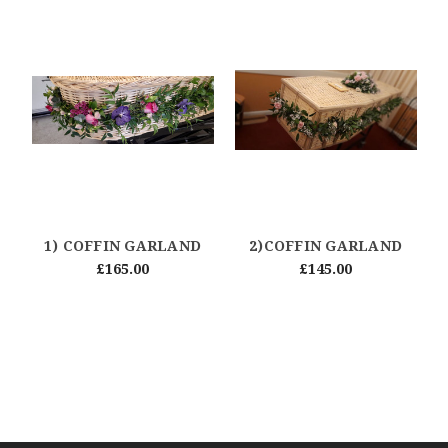
1) COFFIN GARLAND
2)COFFIN GARLAND
£165.00
£145.00