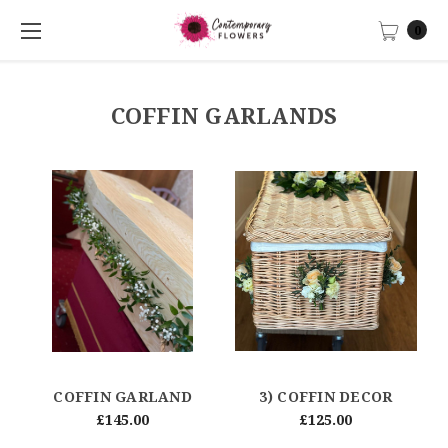
0
COFFIN GARLANDS
COFFIN GARLAND
3) COFFIN DECOR
£145.00
£125.00