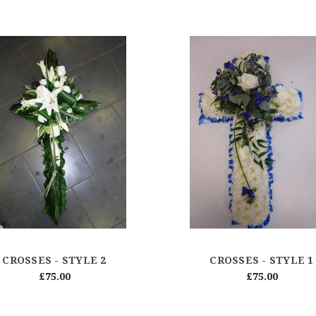
CROSSES - STYLE 2
CROSSES - STYLE 1
£75.00
£75.00