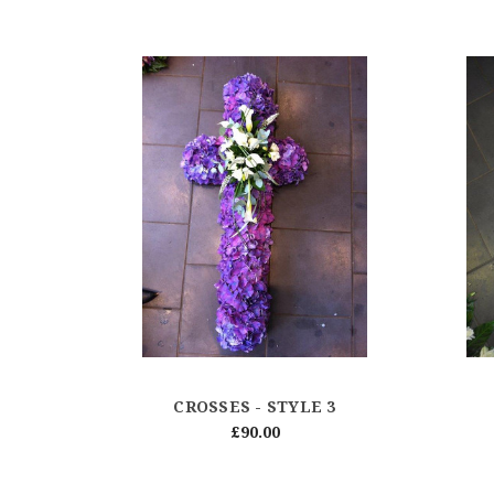
CROSSES - STYLE 3
£90.00