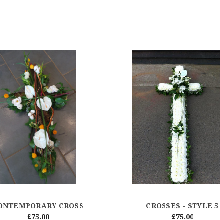
ONTEMPORARY CROSS
CROSSES - STYLE 5
£75.00
£75.00