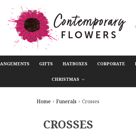
RANGEMENTS
GIFTS
HATBOXES
CORPORATE
CHRISTMAS
Home
Funerals
Crosses
CROSSES