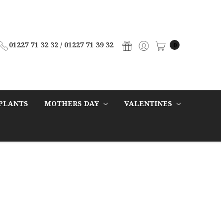
01227 71 32 32 / 01227 71 39 32
0
PLANTS
MOTHERS DAY
VALENTINES