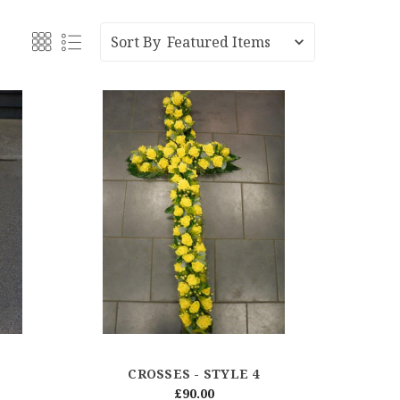
Sort By
CROSSES - STYLE 4
£90.00