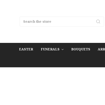
Search
EASTER
FUNERALS
BOUQUETS
AR