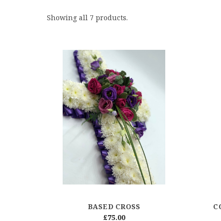
Showing all 7 products.
BASED CROSS
C
£75.00