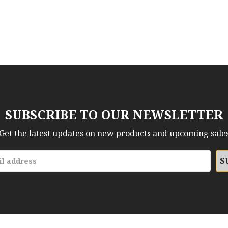
SUBSCRIBE TO OUR NEWSLETTER
Get the latest updates on new products and upcoming sale