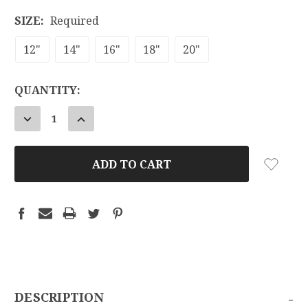
SIZE:
Required
12"
14"
16"
18"
20"
CURRENT
QUANTITY:
STOCK:
DECREASE
INCREASE
QUANTITY:
QUANTITY:
-
DESCRIPTION