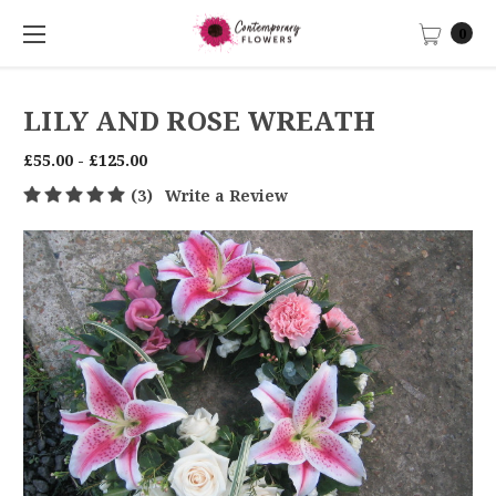
0
LILY AND ROSE WREATH
£55.00 - £125.00
(3)
Write a Review