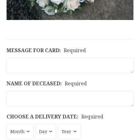
MESSAGE FOR CARD:
Required
NAME OF DECEASED:
Required
CHOOSE A DELIVERY DATE:
Required