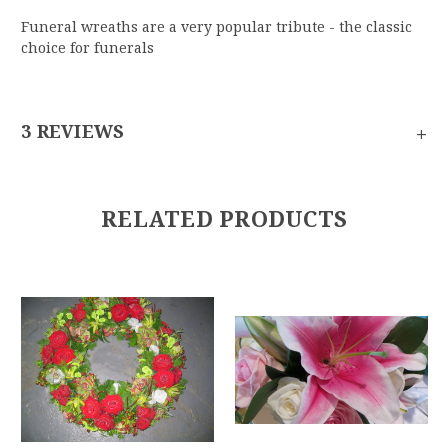
Funeral wreaths are a very popular tribute - the classic
choice for funerals
+
3 REVIEWS
RELATED PRODUCTS