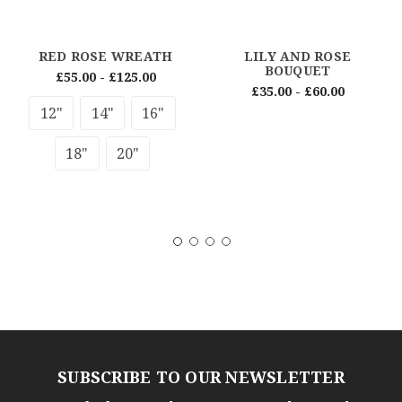
RED ROSE WREATH
LILY AND ROSE
BOUQUET
£55.00 - £125.00
£35.00 - £60.00
12"
14"
16"
18"
20"
SUBSCRIBE TO OUR NEWSLETTER