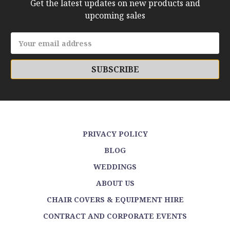
Get the latest updates on new products and
upcoming sales
Email
Address
PRIVACY POLICY
BLOG
WEDDINGS
ABOUT US
CHAIR COVERS & EQUIPMENT HIRE
CONTRACT AND CORPORATE EVENTS