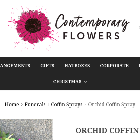
RANGEMENTS
GIFTS
HATBOXES
CORPORATE
CHRISTMAS
Home
Funerals
Coffin Sprays
Orchid Coffin Spray
ORCHID COFFIN