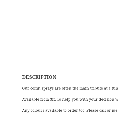
DESCRIPTION
Our coffin sprays are often the main tribute at a fun
Available from 3ft, To help you with your decision 
Any colours available to order too. Please call or me