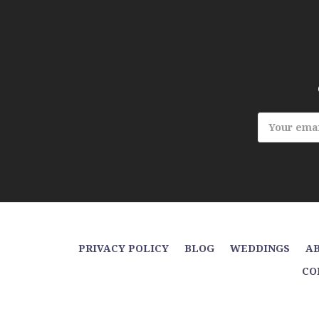
Email
Address
PRIVACY POLICY
BLOG
WEDDINGS
AB
CO