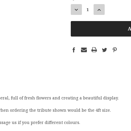
STOCK:
DECREASE
INCREASE
QUANTITY:
QUANTITY:
eral, full of fresh flowers and creating a beautiful display.
when ordering the tribute shown would be the 4ft size.
ssage us if you prefer different colours.