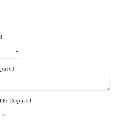
d
quired
TE:
Required