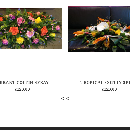
IBRANT COFFIN SPRAY
TROPICAL COFFIN SP
£125.00
£125.00