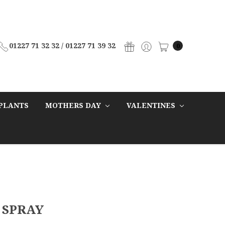
01227 71 32 32 / 01227 71 39 32
0
PLANTS
MOTHERS DAY
VALENTINES
 SPRAY