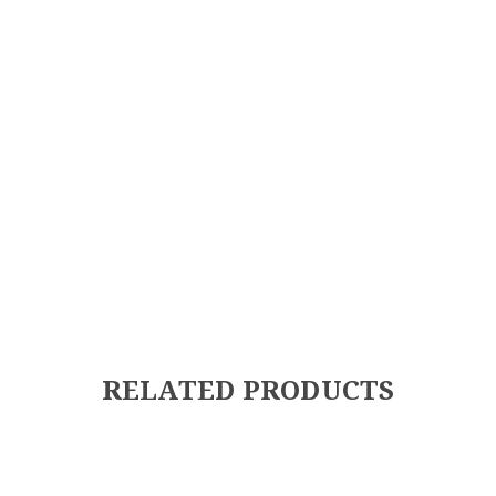
RELATED PRODUCTS