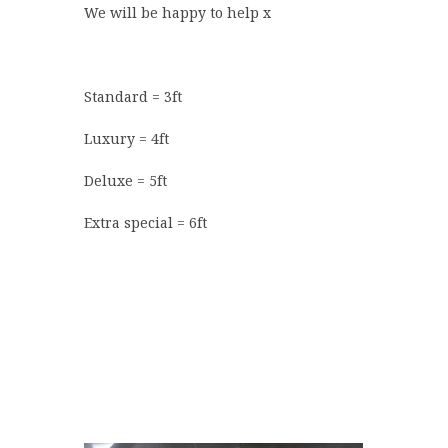
We will be happy to help x
Standard = 3ft
Luxury = 4ft
Deluxe = 5ft
Extra special = 6ft