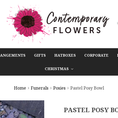
RANGEMENTS
GIFTS
HATBOXES
CORPORATE
CHRISTMAS
Home
Funerals
Posies
Pastel Posy Bowl
PASTEL POSY B