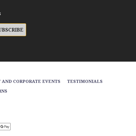
s
 AND CORPORATE EVENTS
TESTIMONIALS
RNS