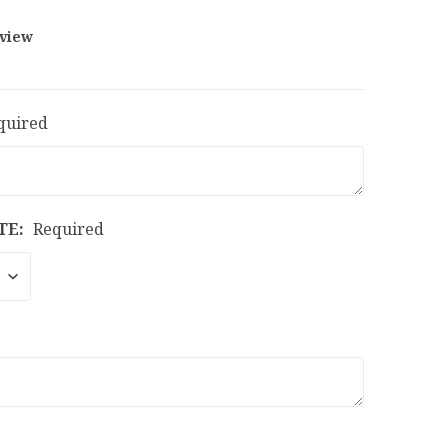
eview
quired
TE:
Required