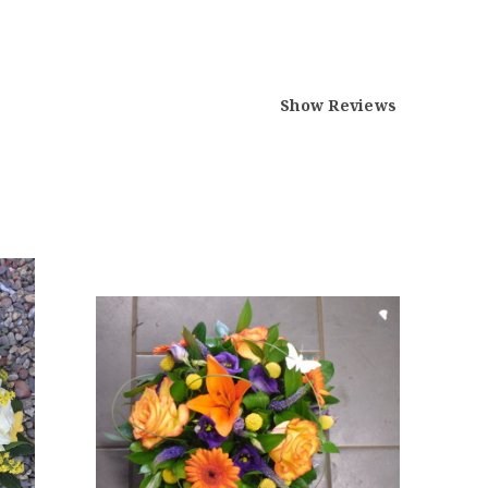
Show Reviews