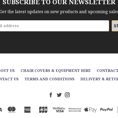
SUBSCRIBE TO OUR NEWSLETTER
Get the latest updates on new products and upcoming sale
OUT US
CHAIR COVERS & EQUIPMENT HIRE
CONTRACT
NTACT US
TERMS AND CONDITIONS
DELIVERY & RETU