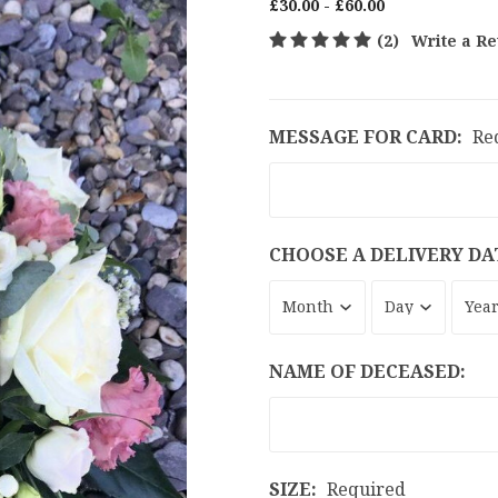
£30.00 - £60.00
(2)
Write a R
MESSAGE FOR CARD:
Re
CHOOSE A DELIVERY DA
NAME OF DECEASED:
SIZE:
Required