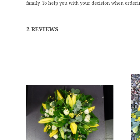
family.
To help you with your decision when orderi
2 REVIEWS