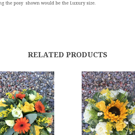
ng the posy shown would be the Luxury size.
RELATED PRODUCTS