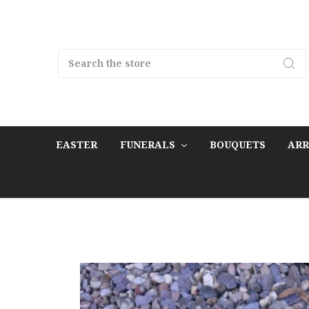
Search
EASTER
FUNERALS
BOUQUETS
AR