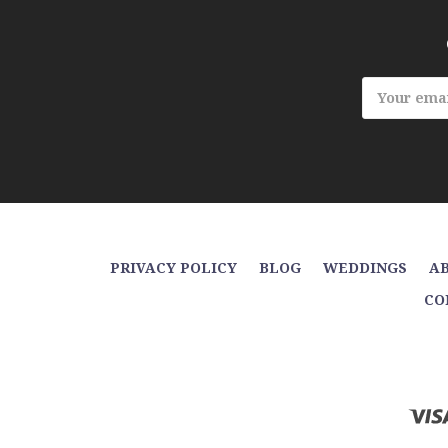
Email
Address
PRIVACY POLICY
BLOG
WEDDINGS
AB
CO