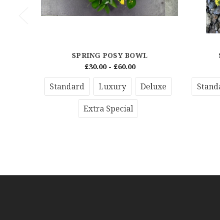
SPRING POSY BOWL
£30.00 - £60.00
Standard
Luxury
Deluxe
Stand
Extra Special