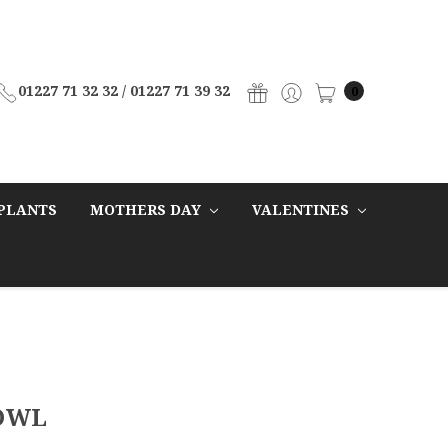
01227 71 32 32 / 01227 71 39 32
0
PLANTS
MOTHERS DAY
VALENTINES
OWL