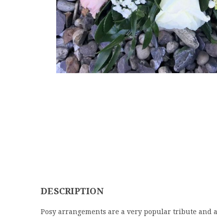
DESCRIPTION
Posy arrangements are a very popular tribute and ar