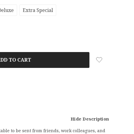
Deluxe
Extra Special
Hide Description
able to be sent from friends, work colleagues, and