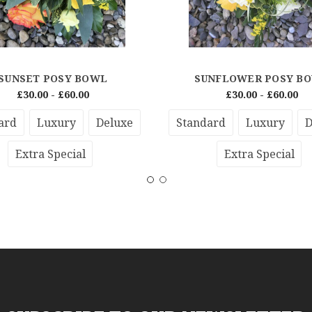
SUNSET POSY BOWL
SUNFLOWER POSY B
£30.00 - £60.00
£30.00 - £60.00
ard
Luxury
Deluxe
Standard
Luxury
D
Extra Special
Extra Special