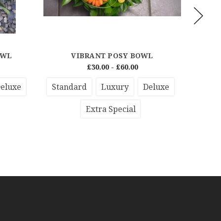
OWL
VIBRANT POSY BOWL
RED
£30.00 - £60.00
eluxe
Standard
Luxury
Deluxe
Stan
Extra Special