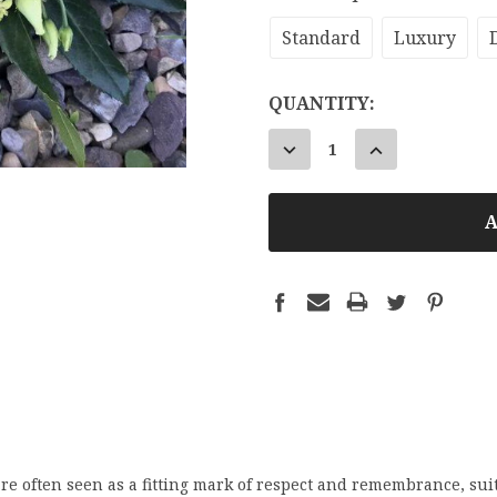
Standard
Luxury
CURRENT
QUANTITY:
STOCK:
DECREASE
INCREASE
QUANTITY:
QUANTITY:
e often seen as a fitting mark of respect and remembrance, suit