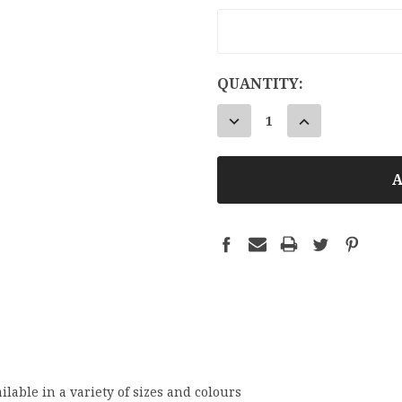
CURRENT
QUANTITY:
STOCK:
DECREASE
INCREASE
QUANTITY:
QUANTITY:
ilable in a variety of sizes and colours