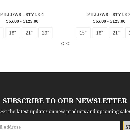
PILLOWS - STYLE 4
PILLOWS - STYLE 
£65.00 - £125.00
£65.00 - £125.00
18"
21"
23"
15"
18"
21"
SUBSCRIBE TO OUR NEWSLETTER
Get the latest updates on new products and upcoming sale