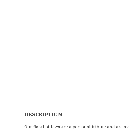
DESCRIPTION
Our floral pillows are a personal tribute and are ava