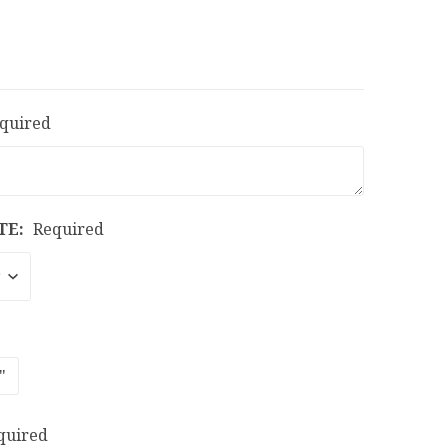
quired
TE:
Required
"
quired