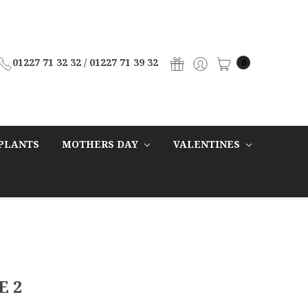
01227 71 32 32 / 01227 71 39 32
0
PLANTS
MOTHERS DAY
VALENTINES
E 2