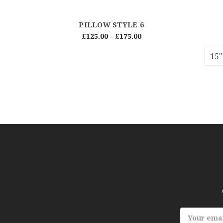
PILLOW STYLE 6
£125.00 - £175.00
15"
Email