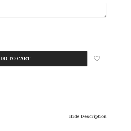
Hide Description