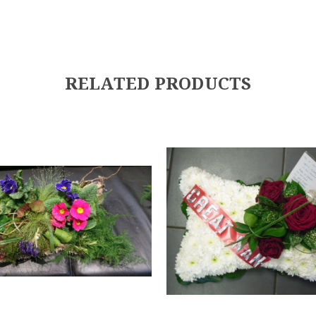
RELATED PRODUCTS