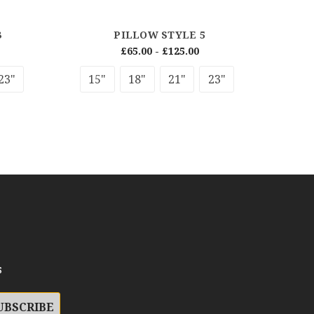
3
PILLOW STYLE 5
£65.00 - £125.00
23"
15"
18"
21"
23"
s