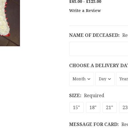
£65.00 - £125.00
Write a Review
NAME OF DECEASED:
Re
CHOOSE A DELIVERY DA
SIZE:
Required
15"
18"
21"
23
MESSAGE FOR CARD:
Re