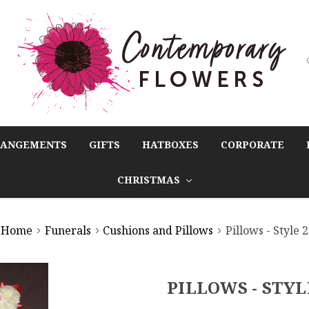
RANGEMENTS
GIFTS
HATBOXES
CORPORATE
CHRISTMAS
Home
Funerals
Cushions and Pillows
Pillows - Style 2
PILLOWS - STYL