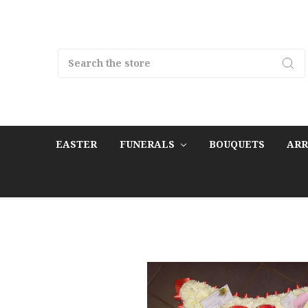
Search
EASTER
FUNERALS
BOUQUETS
AR