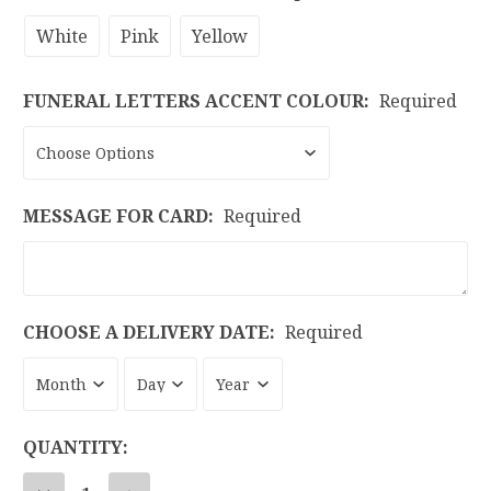
White
Pink
Yellow
FUNERAL LETTERS ACCENT COLOUR:
Required
MESSAGE FOR CARD:
Required
CHOOSE A DELIVERY DATE:
Required
CURRENT
QUANTITY:
STOCK: