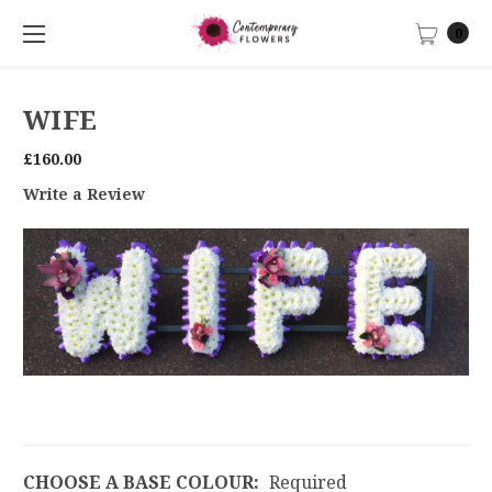
0
WIFE
£160.00
Write a Review
CHOOSE A BASE COLOUR:
Required