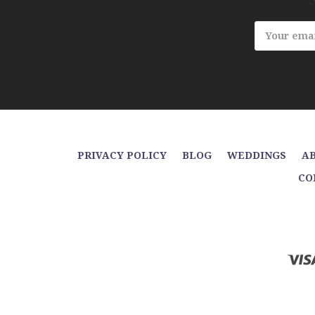
Email
Address
PRIVACY POLICY
BLOG
WEDDINGS
AB
CO