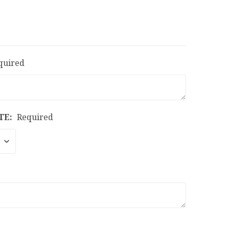
quired
TE:
Required