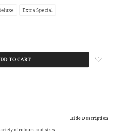
Deluxe
Extra Special
Hide Description
ariety of colours and sizes