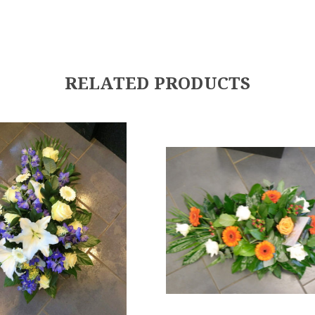
RELATED PRODUCTS