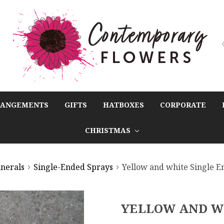
RANGEMENTS
GIFTS
HATBOXES
CORPORATE
CHRISTMAS
nerals
Single-Ended Sprays
Yellow and white Single 
YELLOW AND W