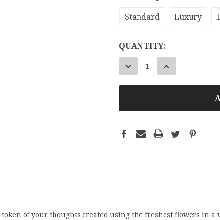
Standard
Luxury
CURRENT
QUANTITY:
STOCK:
DECREASE
INCREASE
QUANTITY:
QUANTITY:
token of your thoughts created using the freshest flowers in a v