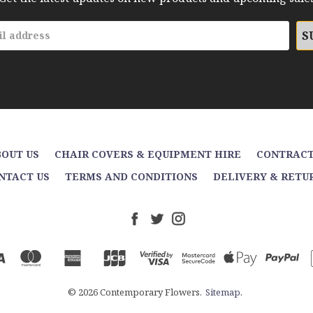
OUT US
CHAIR COVERS & EQUIPMENT HIRE
CONTRACT
NTACT US
TERMS AND CONDITIONS
DELIVERY & RETU
© 2026 Contemporary Flowers.
Sitemap.