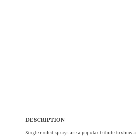
DESCRIPTION
Single ended sprays are a popular tribute to show a 