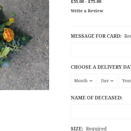
£35.00 - £75.00
Write a Review
MESSAGE FOR CARD:
Re
CHOOSE A DELIVERY DA
NAME OF DECEASED:
SIZE:
Required