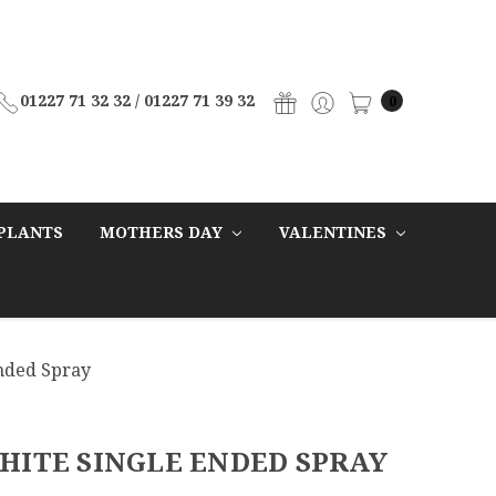
01227 71 32 32 / 01227 71 39 32
0
PLANTS
MOTHERS DAY
VALENTINES
Ended Spray
HITE SINGLE ENDED SPRAY