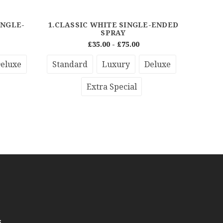
INGLE-
1.CLASSIC WHITE SINGLE-ENDED
PRE
SPRAY
£35.00 - £75.00
eluxe
Standard
Luxury
Deluxe
Stan
Extra Special
s