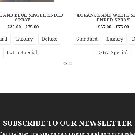
E AND BLUE SINGLE ENDED
4.ORANGE AND WHITE S
SPRAY
ENDED SPRAY
£35.00 - £75.00
£35.00 - £75.00
ard
Luxury
Deluxe
Standard
Luxury
D
Extra Special
Extra Special
SUBSCRIBE TO OUR NEWSLETTER
Get the latest updates on new products and upcoming sale