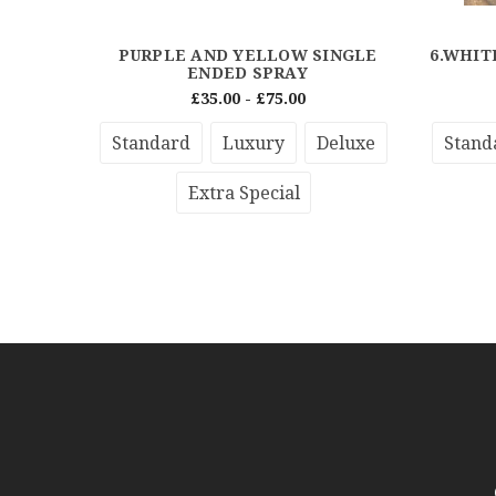
PURPLE AND YELLOW SINGLE
6.WHIT
ENDED SPRAY
£35.00 - £75.00
Standard
Luxury
Deluxe
Stand
Extra Special