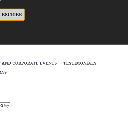
 AND CORPORATE EVENTS
TESTIMONIALS
RNS