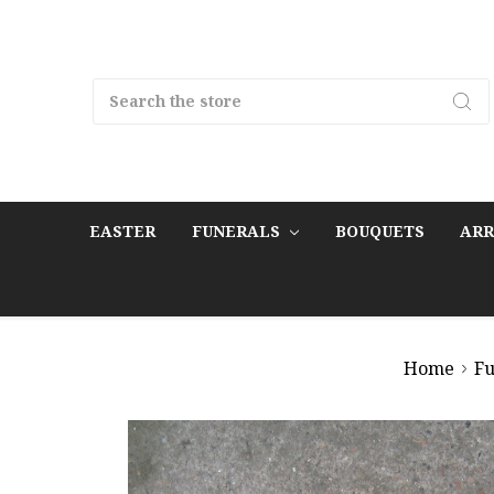
Search
EASTER
FUNERALS
BOUQUETS
AR
Home
Fu