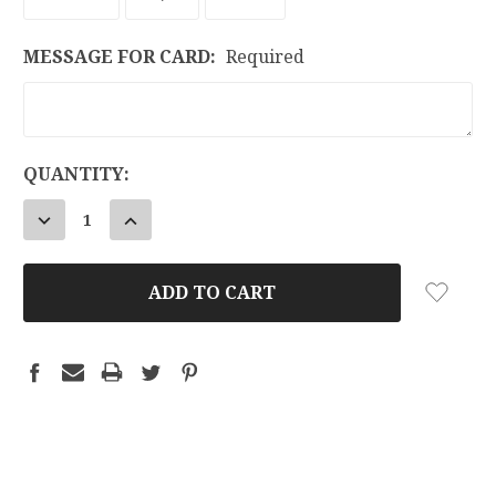
MESSAGE FOR CARD:
Required
CURRENT
QUANTITY:
STOCK:
DECREASE
INCREASE
QUANTITY:
QUANTITY: