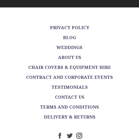
PRIVACY POLICY
BLOG
WEDDINGS
ABOUT US
CHAIR COVERS & EQUIPMENT HIRE
CONTRACT AND CORPORATE EVENTS
TESTIMONIALS
CONTACT US
TERMS AND CONDITIONS
DELIVERY & RETURNS