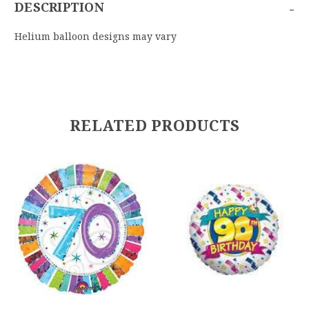
-
DESCRIPTION
Helium balloon designs may vary
RELATED PRODUCTS