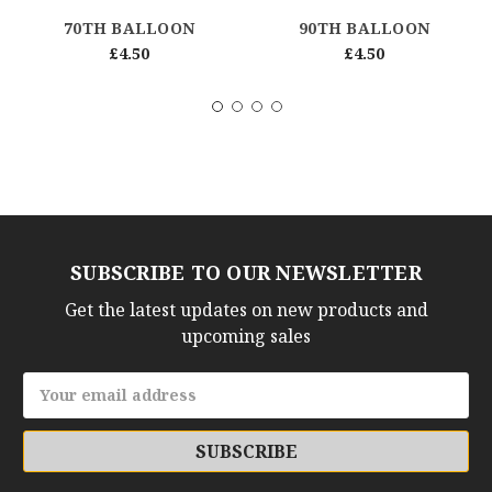
70TH BALLOON
90TH BALLOON
£4.50
£4.50
SUBSCRIBE TO OUR NEWSLETTER
Get the latest updates on new products and
upcoming sales
Email
Address