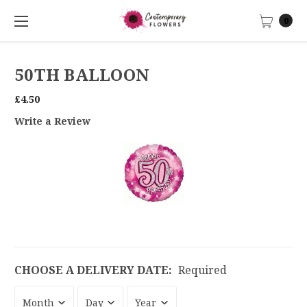
0
50TH BALLOON
£4.50
Write a Review
CHOOSE A DELIVERY DATE:
Required