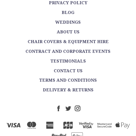
PRIVACY POLICY
BLOG
WEDDINGS
ABOUT US
CHAIR COVERS & EQUIPMENT HIRE
CONTRACT AND CORPORATE EVENTS
TESTIMONIALS
CONTACT US
TERMS AND CONDITIONS
DELIVERY & RETURNS