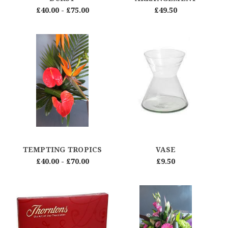
£40.00 - £75.00
£49.50
TEMPTING TROPICS
VASE
£40.00 - £70.00
£9.50