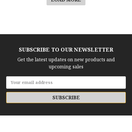
SUBSCRIBE TO OUR NEWSLETTER
Get the latest updates on new products and
upcoming sales
Email
Address