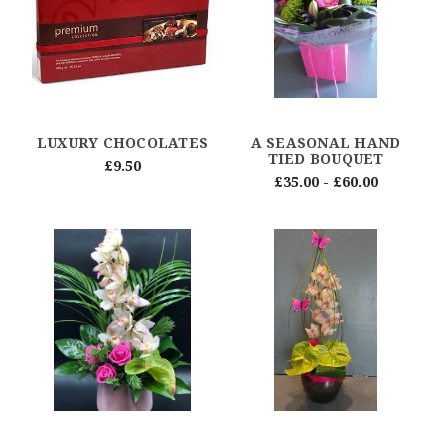
LUXURY CHOCOLATES
A SEASONAL HAND
TIED BOUQUET
£9.50
£35.00 - £60.00