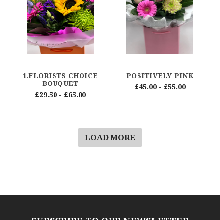
1.FLORISTS CHOICE
POSITIVELY PINK
BOUQUET
£45.00 - £55.00
£29.50 - £65.00
LOAD MORE