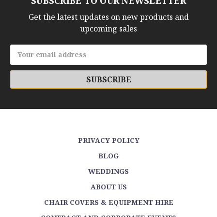
SUBSCRIBE TO OUR NEWSLETTER
Get the latest updates on new products and
upcoming sales
Email
Address
PRIVACY POLICY
BLOG
WEDDINGS
ABOUT US
CHAIR COVERS & EQUIPMENT HIRE