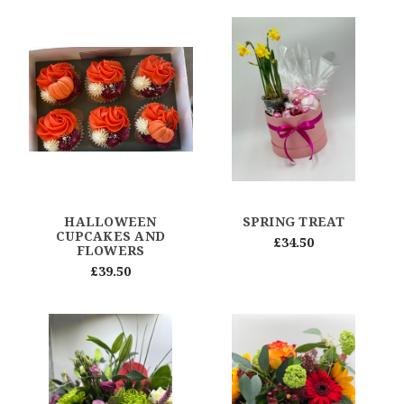
HALLOWEEN
SPRING TREAT
CUPCAKES AND
£34.50
FLOWERS
£39.50