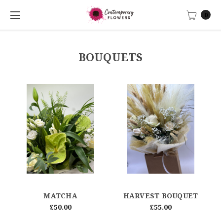
0
BOUQUETS
MATCHA
HARVEST BOUQUET
£50.00
£55.00