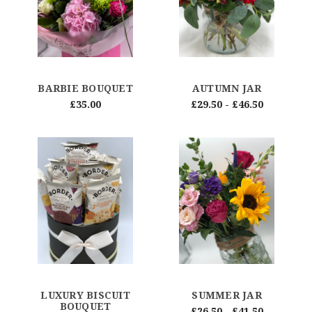
BARBIE BOUQUET
AUTUMN JAR
£35.00
£29.50 - £46.50
LUXURY BISCUIT
SUMMER JAR
BOUQUET
£26.50 - £41.50