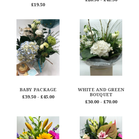
£19.50
BABY PACKAGE
WHITE AND GREEN
BOUQUET
£39.50 - £45.00
£30.00 - £70.00